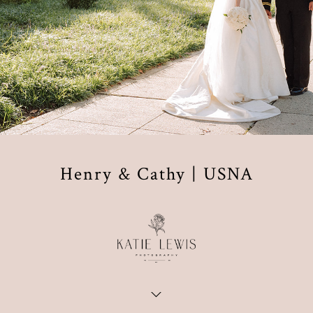
Henry & Cathy | USNA