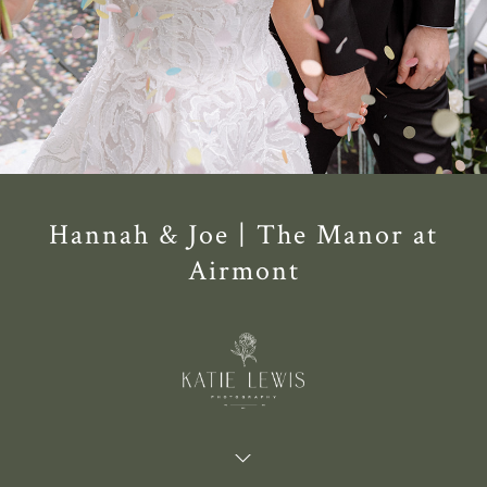
Hannah & Joe | The Manor at
Airmont