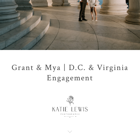
Grant & Mya | D.C. & Virginia
Engagement