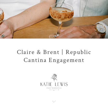
Claire & Brent | Republic
Cantina Engagement