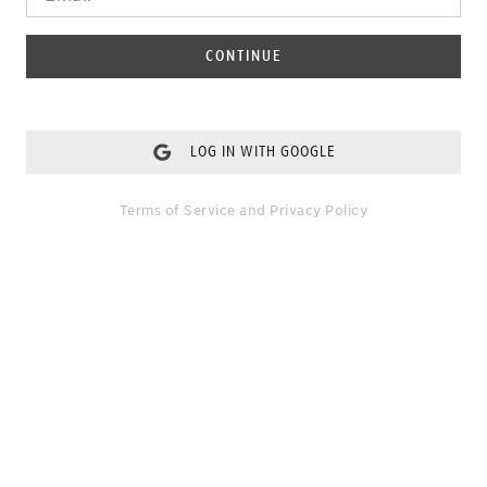
CONTINUE
LOG IN WITH GOOGLE
Terms of Service
and
Privacy Policy