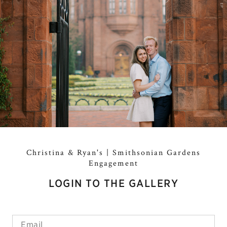
EP
Christina & Ryan's | Smithsonian Gardens
Engagement
LOGIN TO THE GALLERY