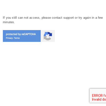
If you still can not access, please contact support or try again in a few
minutes.