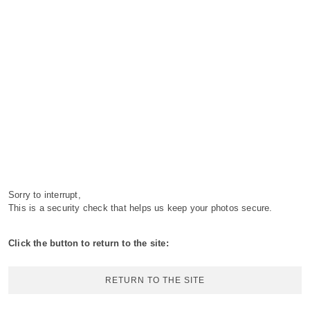
Sorry to interrupt,
This is a security check that helps us keep your photos secure.
Click the button to return to the site:
RETURN TO THE SITE